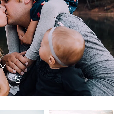
LY
ITS