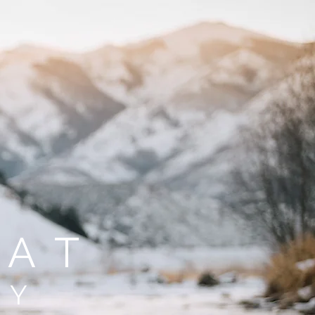
FAT
HY