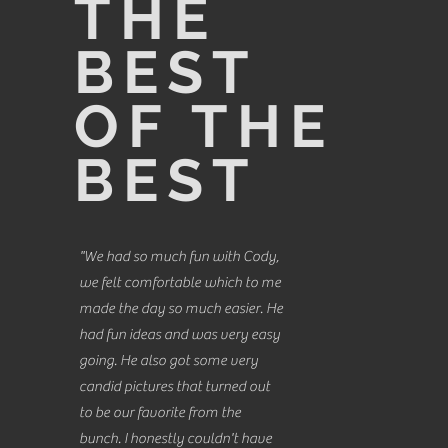
THE
BEST
OF THE
BEST
"We had so much fun with Cody,
we felt comfortable which to me
made the day so much easier. He
had fun ideas and was very easy
going. He also got some very
candid pictures that turned out
to be our favorite from the
bunch. I honestly couldn't have