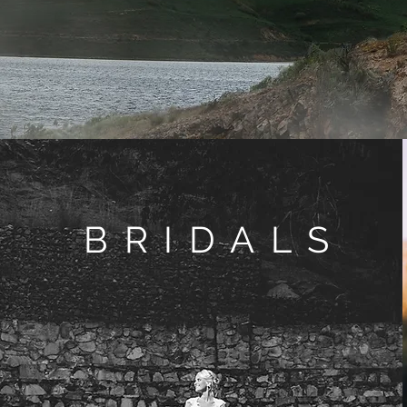
BRIDALS