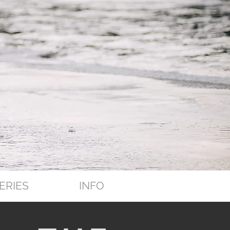
ERIES
INFO