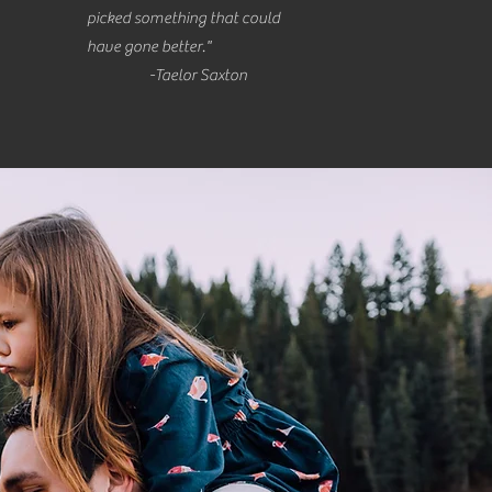
picked something that could
have gone better."
-Taelor Saxton