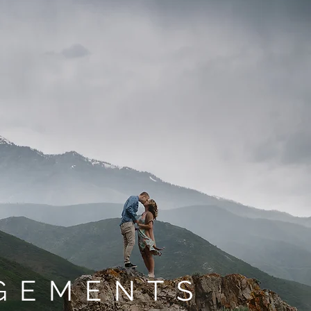
GEMENTS