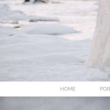
HOME
POR