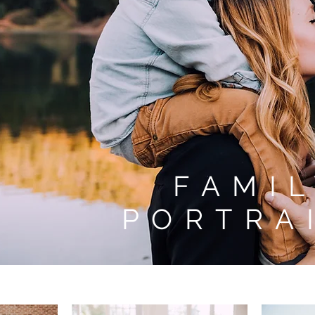
FAMI
PORTRA