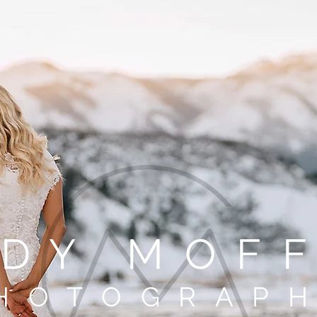
DY MOF
HOTOGRAP