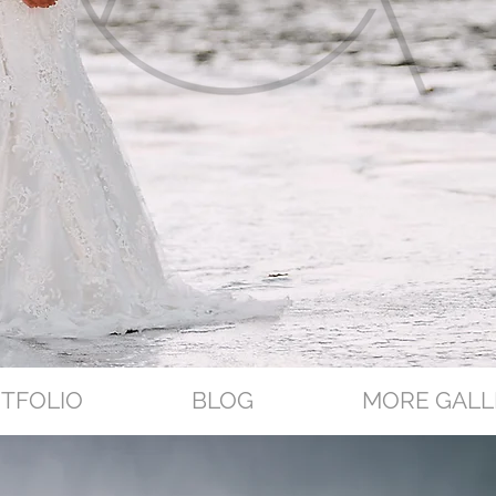
TFOLIO
BLOG
MORE GALL