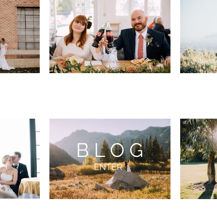
BLOG
ENTER