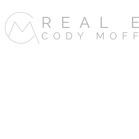
REAL 
CODY MOF