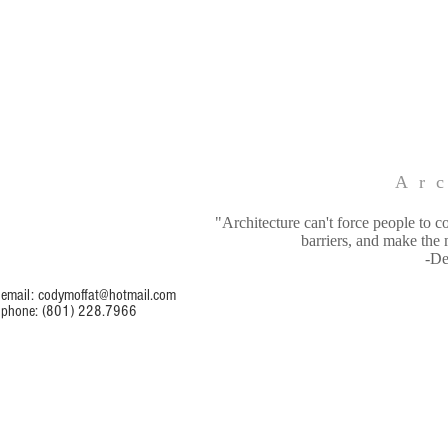
Arc
"Architecture can't force people to c
barriers, and make the 
-De
email:
codymoffat@hotmail.com
phone: (801) 228.7966