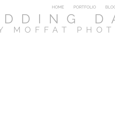
HOME
PORTFOLIO
BLO
DDING D
Y MOFFAT PHO