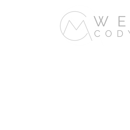
WE
COD