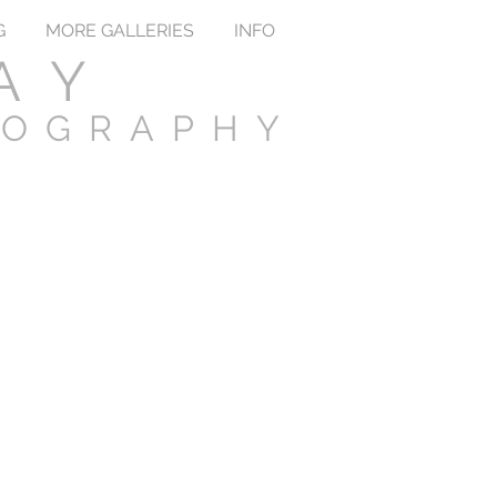
G
MORE GALLERIES
INFO
AY
TOGRAPHY