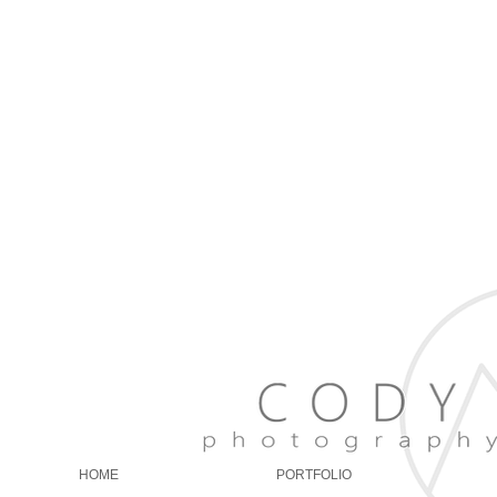
erves Utah, Salt Lake
h Fork, Oakley, Kamas,
ty, Ogden, Springville,
dings, Events, Family
, and maternity.
is prices are very
s. He is an amazing
autiful sunsets, and a
g, loving, happy. Black
HOME
PORTFOLIO