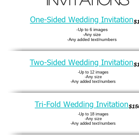
One-Sided Wedding Invitation
$
-Up to 6 images
-Any size
-Any added text/numbers
Two-Sided Wedding Invitation
$
-Up to 12 images
-Any size
-Any added text/numbers
Tri-Fold Wedding Invitation
$15
-Up to 18 images
-Any size
-Any added text/numbers