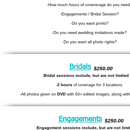
-How much hours of covererage do you nee
-En
gagements / Bridal Session?
-Do you want prints?
-Do you need wedding invitations made?
-Do you want all photo rights?
Bridals
$250.00
Bridal sessions include, but are not limited 
-
2 hours
of coverage for 3 locations.
-All photos given on
DVD
with 50+ edited images, along with 
Engagements
$250.00
Engagement sessions include, but are not limit