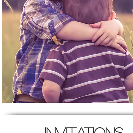
Invitations