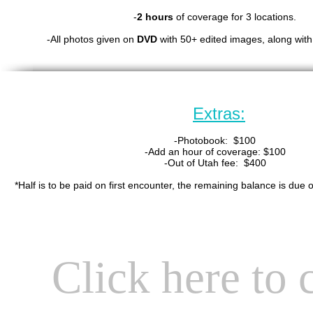
-
2 hours
of coverage for 3 locations.
-All photos given on
DVD
with 50+ edited images, along with 
Extras:
-Photobook: $100
-Add an hour of coverage: $100
-Out of Utah fee: $400
*Half is to be paid on first encounter, the remaining balance is due 
Click here to