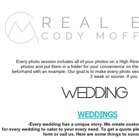
REAL 
CODY MOF
Every photo session includes all of your photos on a High Res
photos and put them in a folder for your convenience on the D
beforhand with an example. Our goal is to make every photo sessi
2 week or sooner. If you
WEDDING
WEDDINGS
-Every wedding has a unique story. We create cust
for every wedding to cater
to your every need. To get a quote ple
form or call us. Here are some things to cons