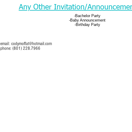
Any Other Invitation/Announceme
-Bachelor Party
-Baby Announcement
-Birthday Party
email:
codymoffat@hotmail.com
phone: (801) 228.7966