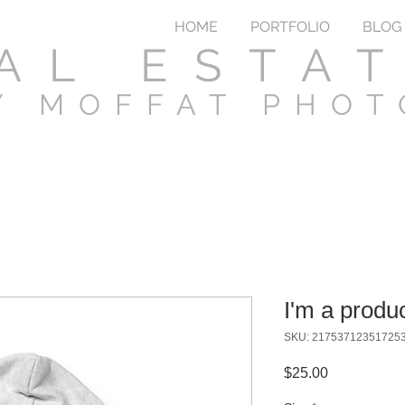
HOME
PORTFOLIO
BLOG
AL ESTA
Y MOFFAT PHO
I'm a produ
SKU: 21753712351725
Price
$25.00