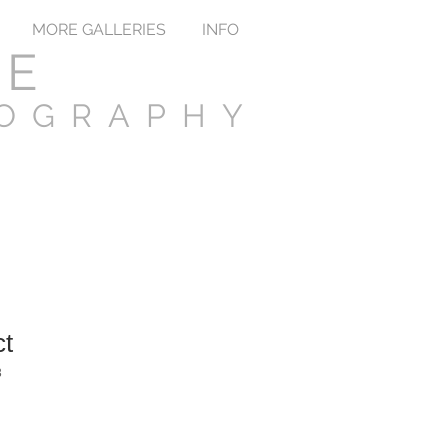
MORE GALLERIES
INFO
TE
TOGRAPHY
ct
3