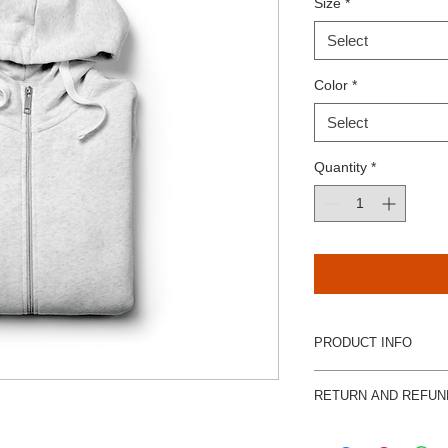
Size
*
Select
Color
*
Select
Quantity
*
PRODUCT INFO
I'm a product detail.
RETURN AND REFUN
information about you
care and cleaning inst
I’m a Return and Refu
space to write what 