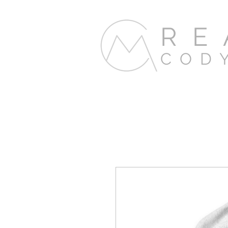
RE
COD