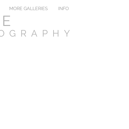
MORE GALLERIES
INFO
TE
TOGRAPHY