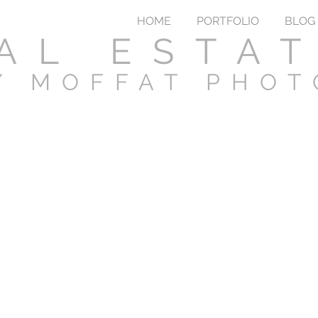
HOME
PORTFOLIO
BLOG
AL ESTA
Y MOFFAT PHO