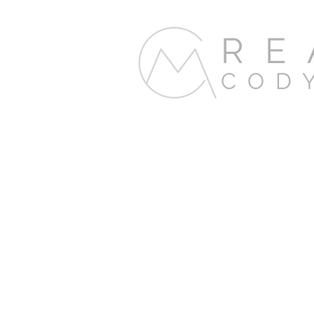
RE
COD