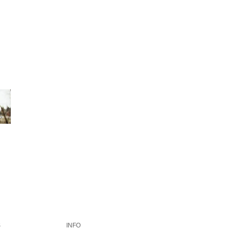
S
INFO