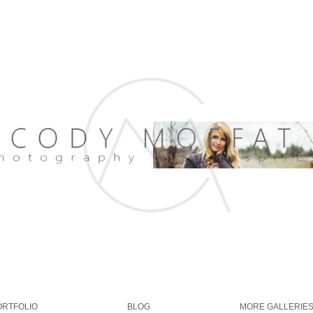
ORTFOLIO
BLOG
MORE GALLERIE