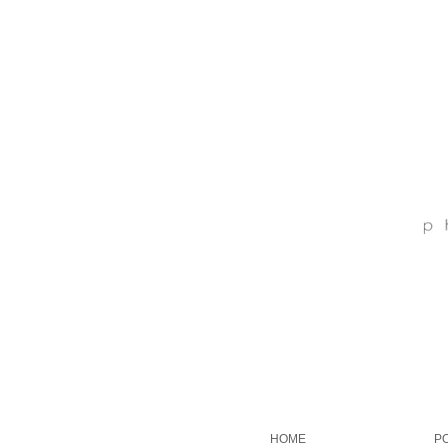
HOME
P