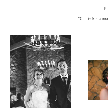
P
"Quality is to a pro