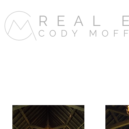
REAL 
CODY MOF