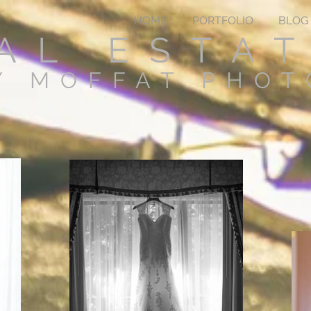
HOME
PORTFOLIO
BLOG
AL ESTA
Y MOFFAT PHO