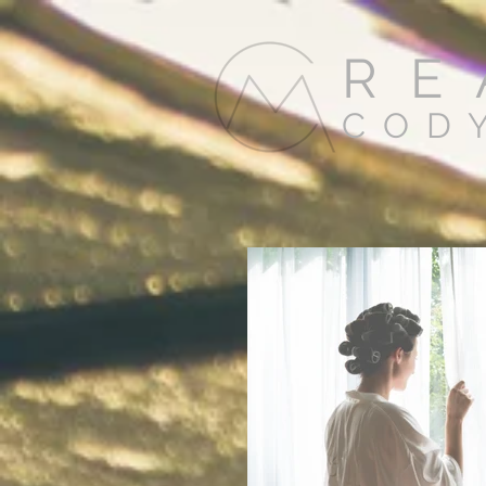
RE
COD