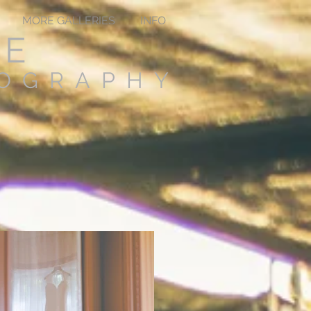
MORE GALLERIES
INFO
TE
TOGRAPHY