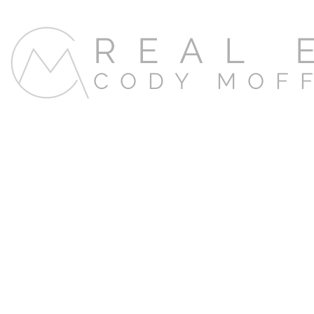
REAL 
CODY MOF