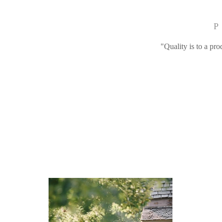
P
"Quality is to a pro