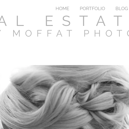
HOME
PORTFOLIO
BLOG
AL ESTA
Y MOFFAT PHO