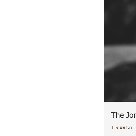
The Jo
THe are fun