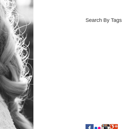
Search By Tags