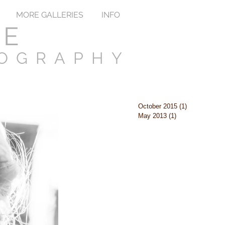
MORE GALLERIES
INFO
TE
TOGRAPHY
October 2015
(1)
1 post
May 2013
(1)
1 post