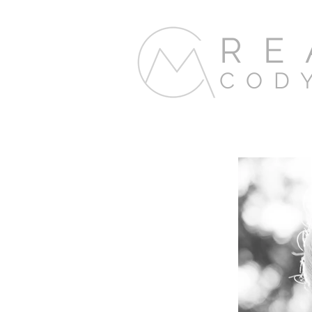
RE
COD