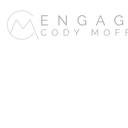
ENGA
CODY MOF