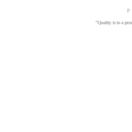
P
"Quality is to a pro