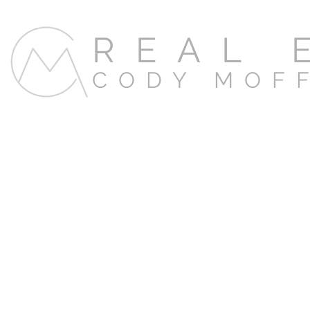
REAL 
CODY MOF