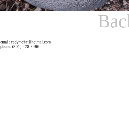
Bac
email:
codymoffat@hotmail.com
phone: (801) 228.7966