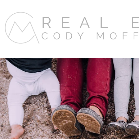
REAL 
CODY MOF