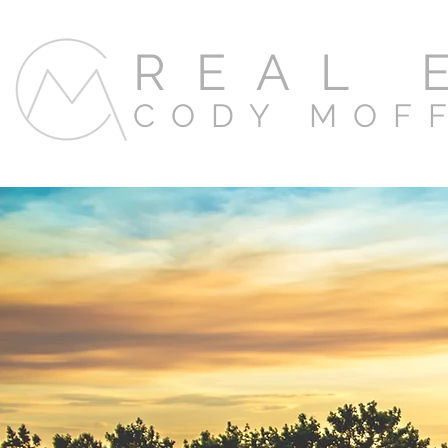
REAL 
CODY MOF