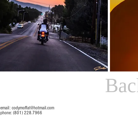
Bac
email:
codymoffat@hotmail.com
phone: (801) 228.7966