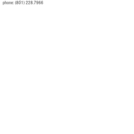
phone: (801) 228.7966