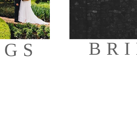
BR
NGS