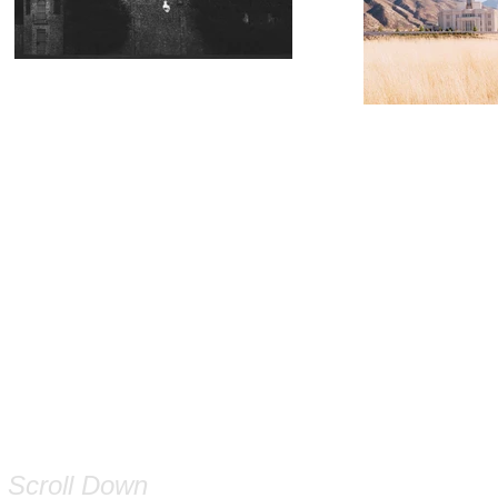
Scroll Down