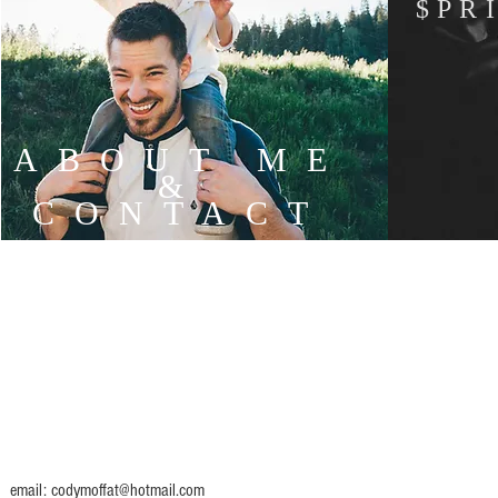
$PR
ABOUT ME
&
CONTACT
email:
codymoffat@hotmail.com