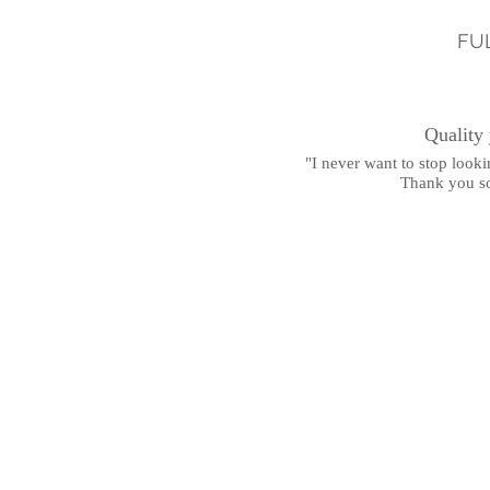
FU
Quality
"I never want to stop lookin
Thank you s
-Ambe