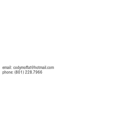
email:
codymoffat@hotmail.com
phone: (801) 228.7966