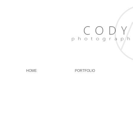
HOME
PORTFOLIO