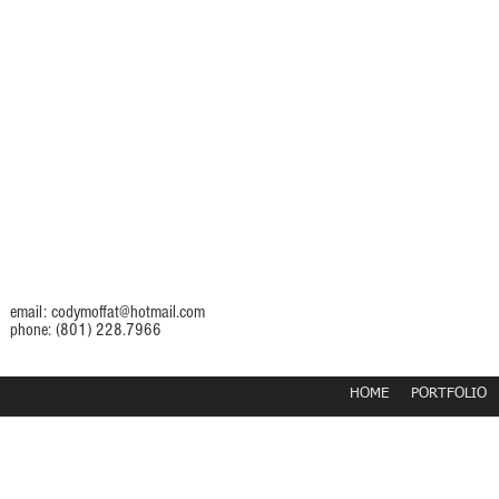
email:
codymoffat@hotmail.com
phone: (801) 228.7966
HOME
PORTFOLIO