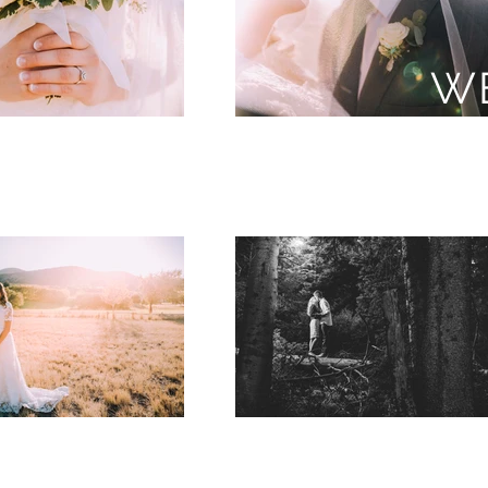
Utah Wedd
W