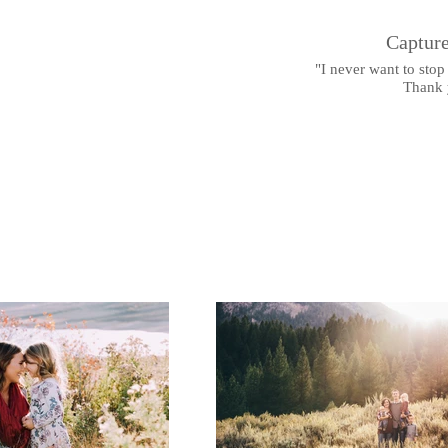
,
Capture
"I never want to stop 
Thank 