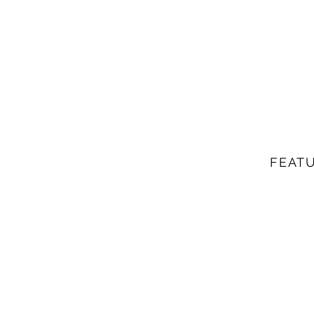
FEATU