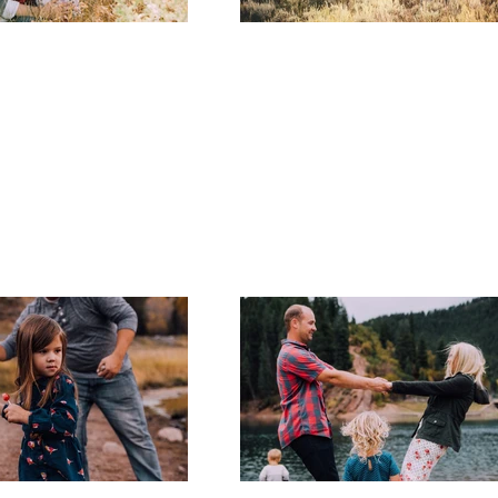
Utah Famil