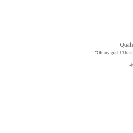
Quali
"Oh my gosh! Those 
-